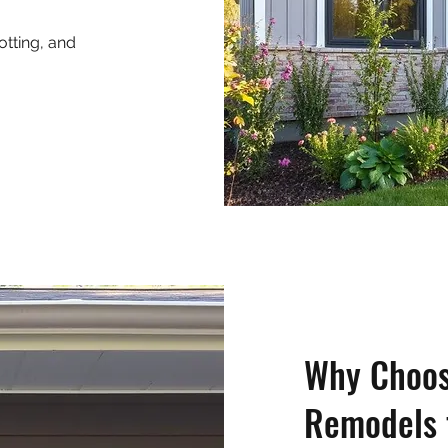
otting, and
Why Choos
Remodels 