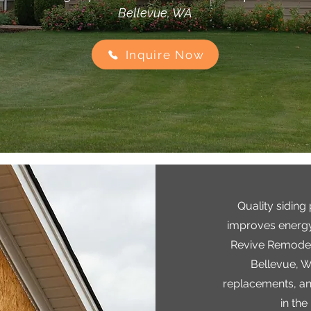
Bellevue, WA
Inquire Now
Quality siding
improves energy
Revive Remodels
Bellevue, WA
replacements, and
in the