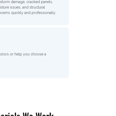
 storm damage, cracked panels,
sture issues, and structural
cerns quickly and professionally.
colors or help you choose a