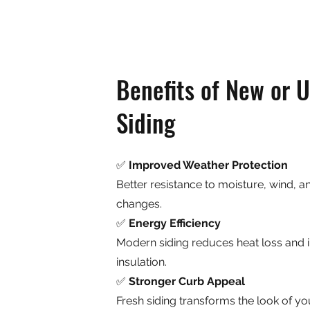
Benefits of New or 
Siding
✅
Improved Weather Protection
Better resistance to moisture, wind, 
changes.
✅
Energy Efficiency
Modern siding reduces heat loss and
insulation.
✅
Stronger Curb Appeal
Fresh siding transforms the look of yo