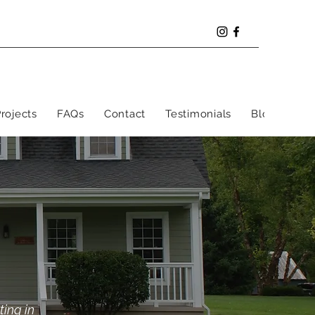
rojects
FAQs
Contact
Testimonials
Blog
ting in