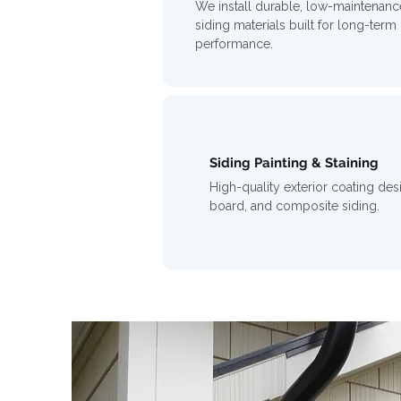
We install durable, low-maintenanc
siding materials built for long-term
performance.
Siding Painting & Staining
High-quality exterior coating des
board, and composite siding.