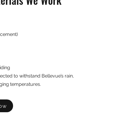
terials We Work
 cement)
iding
lected to withstand Bellevue’s rain,
ging temperatures.
Now