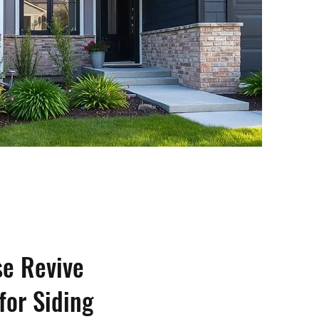
e Revive
for Siding