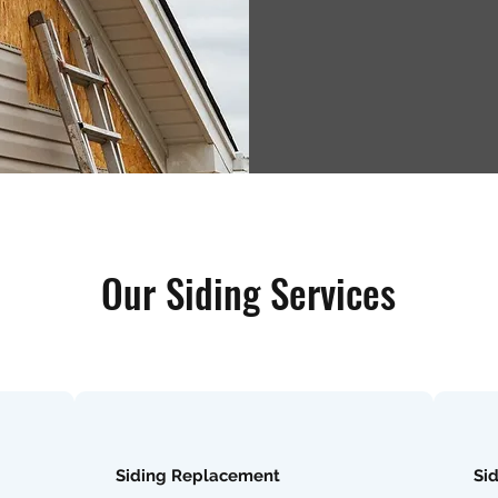
Our Siding Services
Siding Replacement
Si