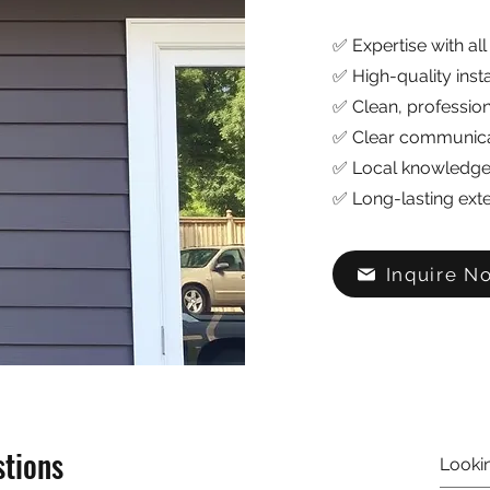
✅ Expertise with all
✅ High-quality inst
✅ Clean, profession
✅ Clear communicat
✅ Local knowledge 
✅ Long-lasting exte
Inquire N
stions