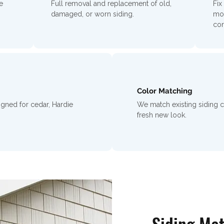
e
Full removal and replacement of old,
Fix
damaged, or worn siding.
moi
con
Color Matching
igned for cedar, Hardie
We match existing siding 
fresh new look.