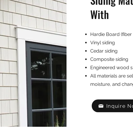
Siding Ma
With
Hardie Board (fiber
Vinyl siding
Cedar siding
Composite siding
Engineered wood s
All materials are se
moisture, and chan
Inquire 