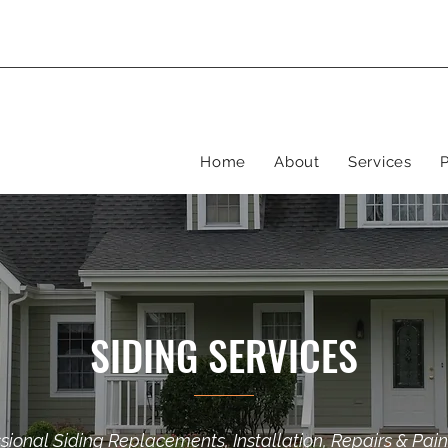
Home
About
Services
P
SIDING SERVICES
sional Siding Replacements, Installation, Repairs & Pain