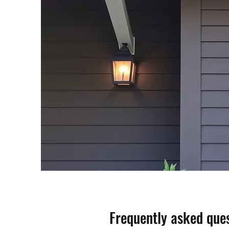
Frequently asked que