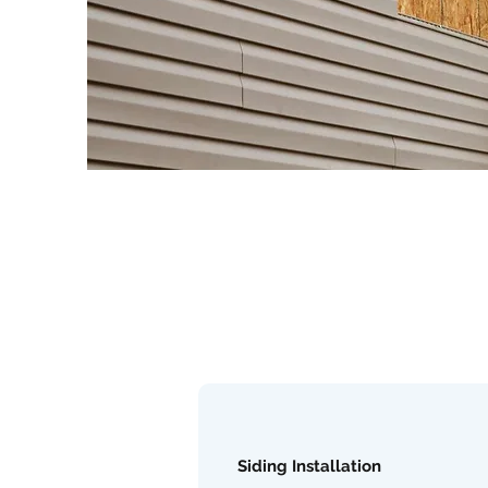
Siding Installation