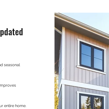
Updated
and seasonal
 improves
ur entire home.