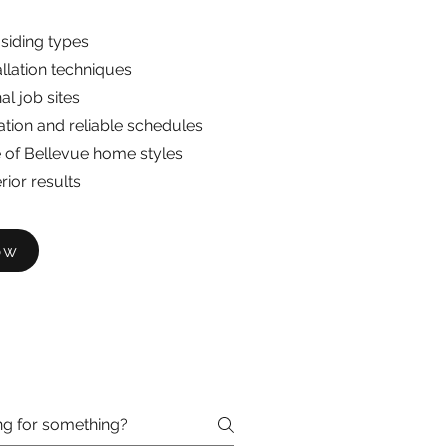
 siding types
allation techniques
al job sites
ion and reliable schedules
of Bellevue home styles
rior results
ow