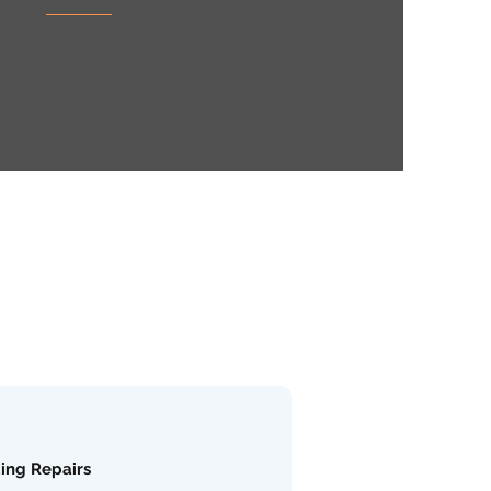
ding Repairs