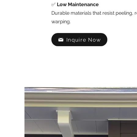
✅
Low Maintenance
Durable materials that resist peeling, r
warping.
Inquire Now