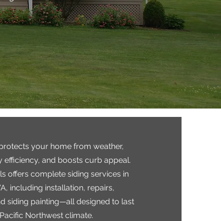
 protects your home from weather,
 efficiency, and boosts curb appeal.
 offers complete siding services in
, including installation, repairs,
 siding painting—all designed to last
 Pacific Northwest climate.