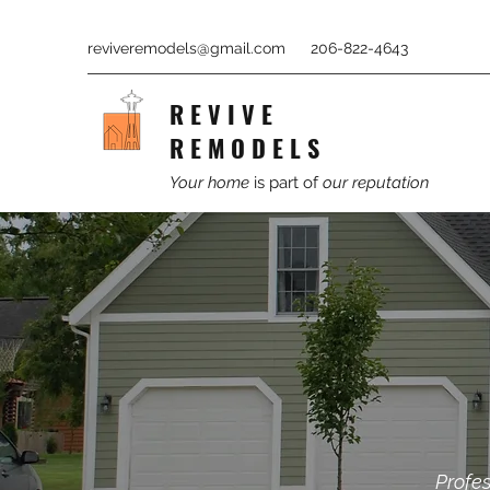
reviveremodels@gmail.com
206-822-4643
R E V I V E
R E M O D E L S
Your home
is part of
our reputation
Profes