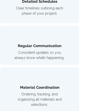
Detailed Schedules
Clear timelines outlining each
phase of your project.
Regular Communication
Consistent updates so you
always know what’s happening.
Material Coordination
Ordering, tracking, and
organizing all materials and
selections.