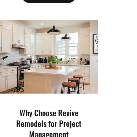
Why Choose Revive
Remodels for Project
Management