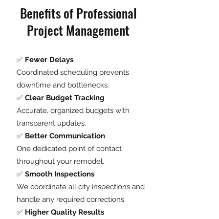
Benefits of Professional
Project Management
✅
Fewer Delays
Coordinated scheduling prevents
downtime and bottlenecks.
✅
Clear Budget Tracking
Accurate, organized budgets with
transparent updates.
✅
Better Communication
One dedicated point of contact
throughout your remodel.
✅
Smooth Inspections
We coordinate all city inspections and
handle any required corrections.
✅
Higher Quality Results