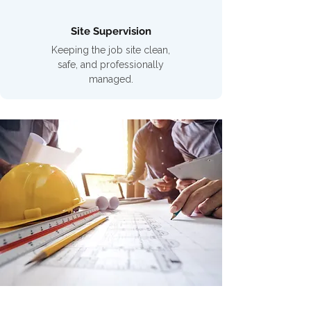
Site Supervision
Keeping the job site clean,
safe, and professionally
managed.