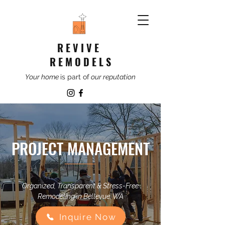
R E V I V E
R E M O D E L S
Your home
is part of
our reputation
PROJECT MANAGEMENT
Organized, Transparent & Stress-Free
Remodeling in Bellevue, WA
Inquire Now