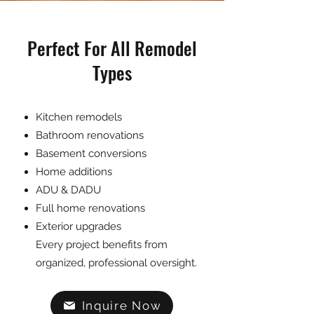
Perfect For All Remodel
Types
Kitchen remodels
Bathroom renovations
Basement conversions
Home additions
ADU & DADU
Full home renovations
Exterior upgrades
Every project benefits from
organized, professional oversight.
Inquire Now