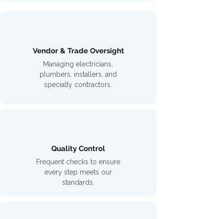
Vendor & Trade Oversight
Managing electricians,
plumbers, installers, and
specialty contractors.
Quality Control
Frequent checks to ensure
every step meets our
standards.