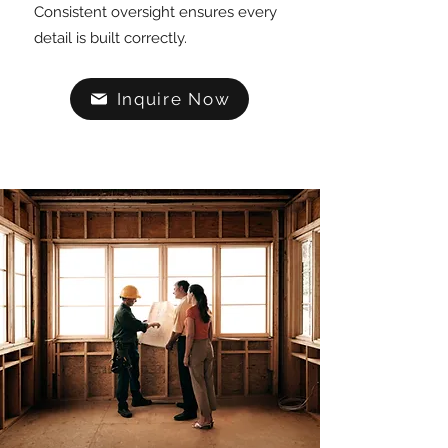
Consistent oversight ensures every
detail is built correctly.
Inquire Now