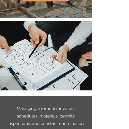
Managing a remodel involves
schedules, materials, permits,
inspections, and constant coordination.