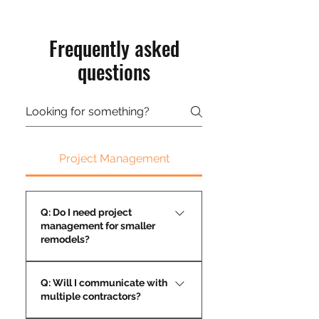
Frequently asked
questions
Project Management
Q: Do I need project
management for smaller
remodels?
Yes—organization keeps even
Q: Will I communicate with
small projects on time and on
multiple contractors?
budget.