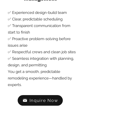
✅ Experienced design-build team
✅ Clear, predictable scheduling
✅ Transparent communication from
start to finish
✅ Proactive problem-solving before
issues arise
✅ Respectful crews and clean job sites
✅ Seamless integration with planning,
design, and permitting
You get a smooth, predictable
remodeling experience—handled by
experts.
Inquire Now