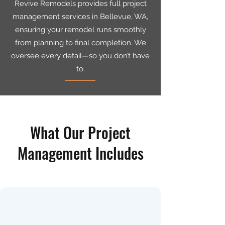
Revive Remodels provides full project
management services in Bellevue, WA,
ensuring your remodel runs smoothly
from planning to final completion. We
oversee every detail—so you don’t have
to.
What Our Project
Management Includes